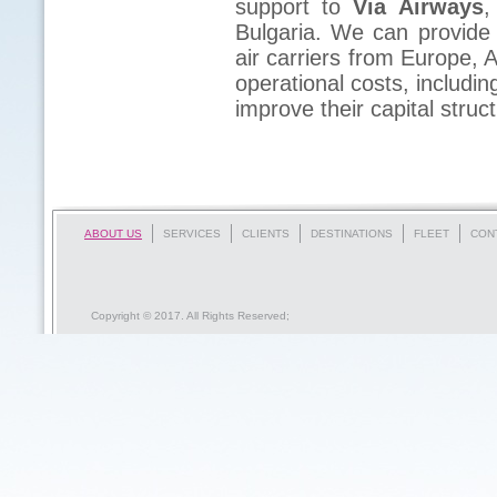
support to
Via Airways
,
Bulgaria. We can provide 
air carriers from Europe, A
operational costs, includi
improve their capital stru
ABOUT US
SERVICES
CLIENTS
DESTINATIONS
FLEET
CON
Copyright © 2017. All Rights Reserved;