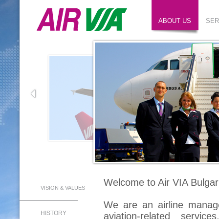
ABOUT US
SER
Welcome to Air VIA Bulgar
VISION & VALUES
We are an airline manag
HISTORY
aviation-related servic