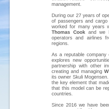
management.
During our 27 years of ope
of passengers and cargo 
worked for many years 
Thomas Cook
and we h
operators and airlines 
regions.
As a reputable company 
explores new opportunit
partnership with other i
creating and managing
W
its owner Skuli Mogensen.
the key element that ma
that this model can be rep
countries.
Since 2016 we have been